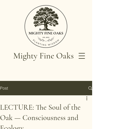
Mighty Fine Oaks
Post
LECTURE: The Soul of the
Oak — Consciousness and
Ecology