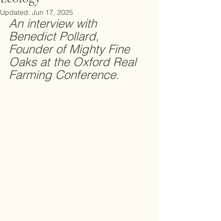
Updated:
Jun 17, 2025
An interview with 
Benedict Pollard, 
Founder of Mighty Fine 
Oaks at the Oxford Real 
Farming Conference. 