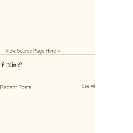
View Source Page Here >
See All
Recent Posts