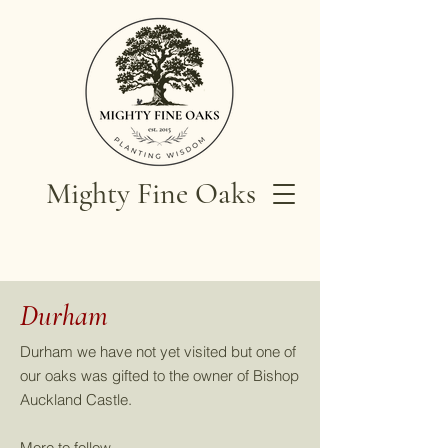
Mighty Fine Oaks
Durham
Durham we have not yet visited but one of
our oaks was gifted to the owner of Bishop
Auckland Castle.
More to follow.