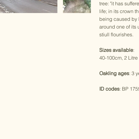
tree: "it has suffe
life; in its crown 
being caused by l
around one of its u
stiull flourishes.
Sizes available
:
40-100cm, 2 Litre 
Oakling ages
: 3 
ID codes
: BP 175
ed with