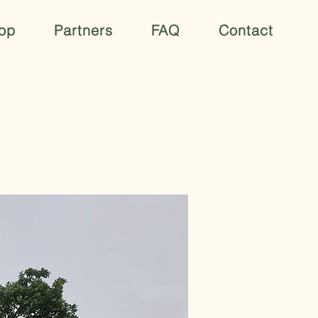
op
Partners
FAQ
Contact