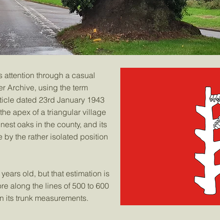
 attention through a casual
r Archive, using the term
rticle dated 23rd January 1943
 the apex of a triangular village
inest oaks in the county, and its
y the rather isolated position
 years old, but that estimation is
e along the lines of 500 to 600
 its trunk measurements.​​