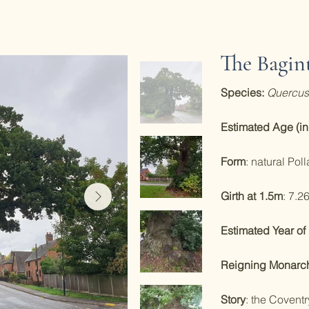
The Bagin
Species:
Quercus
Estimated Age (in
Form
: natural Poll
Girth at 1.5m
: 7.2
Estimated Year of 
Reigning Monarch 
Story
: the Coventr