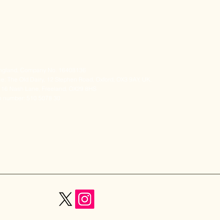
 England, Company No. 16408136
e: The Old Dairy, 12 Stephen Road, Oxford, OX3 9AY, UK.
s: 16 Nash Lane, Freeland, OX29 8HS
on number: 510 5078 30
ail