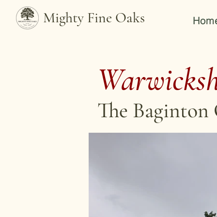
Mighty Fine Oaks
Hom
Warwicksh
The Baginton