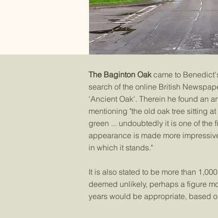
The Baginton Oak
came to Benedict's
search of the online British Newspape
'Ancient Oak'. Therein he found an a
mentioning "the old oak tree sitting at
green ... undoubtedly it is one of the f
appearance is made more impressive b
in which it stands."​
It is also stated to be more than 1,000
deemed unlikely, perhaps a figure mor
years would be appropriate, based on