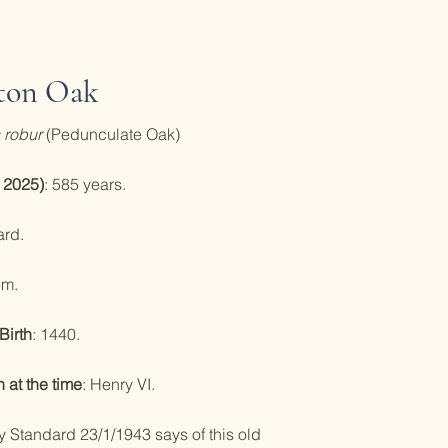
ton Oak
 robur
(Pedunculate Oak)
 2025)
: 585 years.
ard.
6m.
Birth
: 1440.
at the time
: Henry VI.
y Standard 23/1/1943 says of this old