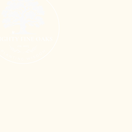
Terms of Use
n
Privacy Policy
Shipping Policy
Refund Policy
Cookie Policy