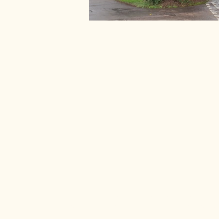
Stay connect