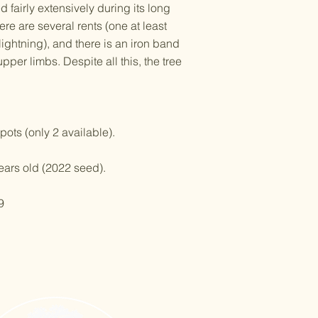
red fairly extensively during its long
there are several rents (one at least
ightning), and there is an iron band
pper limbs. Despite all this, the tree
pots (only 2 available).
years old (2022 seed).
9