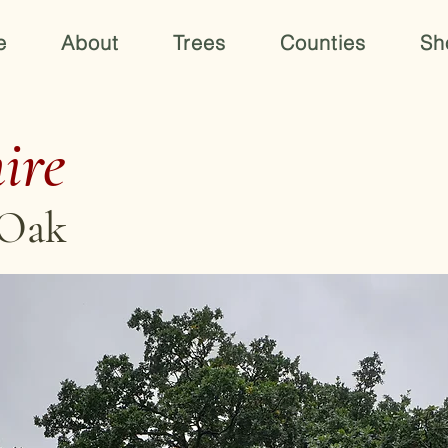
e
About
Trees
Counties
Sh
ire
 Oak