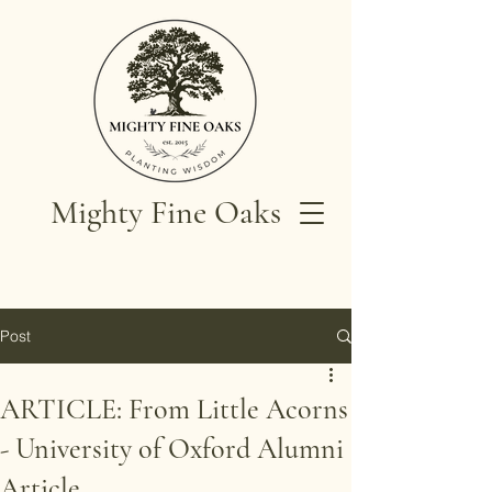
Mighty Fine Oaks
Post
ARTICLE: From Little Acorns
- University of Oxford Alumni
Article