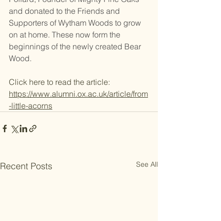
and donated to the Friends and 
Supporters of Wytham Woods to grow 
on at home. These now form the 
beginnings of the newly created Bear 
Wood.
Click here to read the article: 
https://www.alumni.ox.ac.uk/article/from
-little-acorns
See All
Recent Posts