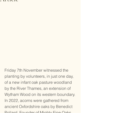
Friday 7th November witnessed the 
planting by volunteers, in just one day, 
of a new infant oak pasture woodland 
by the River Thames, an extension of 
Wytham Wood on its western boundary. 
In 2022, acorns were gathered from 
ancient Oxfordshire oaks by Benedict 
Pollard, Founder of Mighty Fine Oaks 