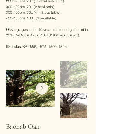
200-275cm, 20L:(several available)
300-400cm, 70L (2 available)
300-400cm, 90L (4 + 2 available)
400-450cm, 130L (1 available)
Oakling ages
: up to 10 years old (seed gathered in
2015, 2016, 2017, 2018, 2019 & 2020, 2025).
ID codes
: BP 1556, 1579, 1590, 1894.
Baobab Oak