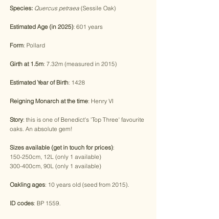
Species:
Quercus petraea
(Sessile Oak)
Estimated Age (in 2025)
: 601 years
Form
: Pollard
Girth at 1.5m
: 7.32m (measured in 2015)
Estimated Year of Birth
: 1428
Reigning Monarch at the time
: Henry VI
Story
: this is one of Benedict's 'Top Three' favourite
oaks. An absolute gem!
Sizes available (get in touch for prices)
:
150-250cm, 12L (only 1 available)
300-400cm, 90L (only 1 available)
Oakling ages
: 10 years old (seed from 2015).
ID codes
: BP 1559.