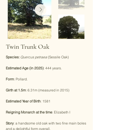
Twin Trunk Oak
Species:
Quercus petraea
(Sessile Oak)
Estimated Age (in 2025)
: 444 years.
Form
: Pollard.
Girth at 1.5m
: 6.31m (measured in 2015)
Estimated Year of Birth
: 1581
Reigning Monarch at the time
: Elizabeth I
Story
: a handsome old oak with two fine main boles
and a delightful form overall.