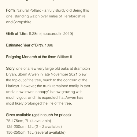
Form
: Natural Pollard - a truly sturdy old Being this
one, standing watch over miles of Herefordshire
and Shropshire.
Girth at 1.5m
: 9.28m (measured in 2019)
Estimated Year of Birth
: 1098
Reigning Monarch at the time
: William II
Story
: one of a few very large old oaks at Brampton
Bryan, Storm Arwen in late November 2021 blew
the top out of the tree, much to the concern of the
Harleys. However, the trunk remained totally in tact
and a new lower 'canopy' is now growing with
much vigour, and it is expected that Arwen has
most likely prolonged the life of the tree.
Sizes available (get in touch for prices)
:
75-175cm, 7L (4 available)
125-200cm, 12L (2 + 2 available)
150-250cm, 15L (several available)