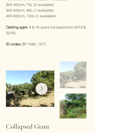
300-400cm, 70L (2 available)
300-400cm, 90L (1 available)
400-500cm, 130L (1 available)
Oakling ages
: 9 & 10 years old (seed from 2015 &
2016).
ID codes
: BP 1560, 1577.
Collapsed Giant