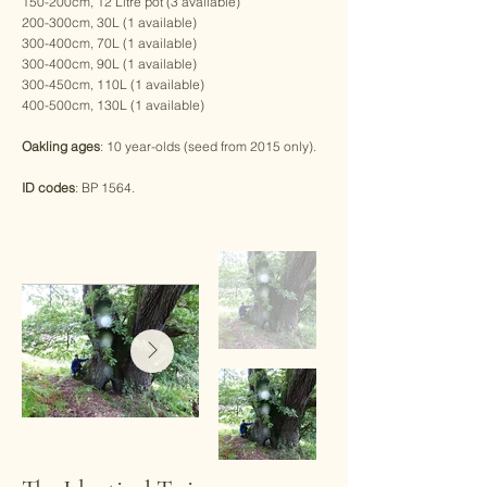
150-200cm, 12 Litre pot (3 available)
200-300cm, 30L (1 available)
300-400cm, 70L (1 available)
300-400cm, 90L (1 available)
300-450cm, 110L (1 available)
400-500cm, 130L (1 available)
Oakling ages
: 10 year-olds (seed from 2015 only).
ID codes
: BP 1564.