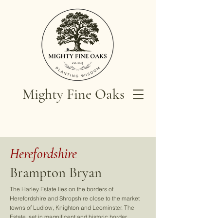
Mighty Fine Oaks
Herefordshire
Brampton Bryan
The Harley Estate lies on the borders of
Herefordshire and Shropshire close to the market
towns of Ludlow, Knighton and Leominster. The
Estate, set in magnificent and historic border