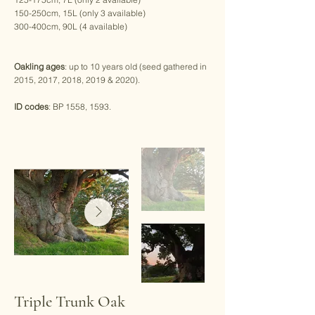
150-250cm, 15L (only 3 available)
300-400cm, 90L (4 available)
Oakling ages
: up to 10 years old (seed gathered in
2015, 2017, 2018, 2019 & 2020).
ID codes
: BP 1558, 1593.
Triple Trunk Oak