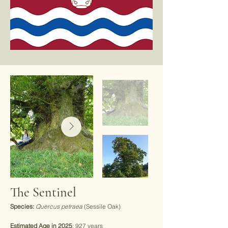
The Sentinel
Species:
Quercus petraea
(Sessile Oak)
Estimated Age in 2025
: 927 years