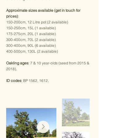
Approximate sizes available (get in touch for
prices)
:
150-200cm, 12 Litre pot (2 available)
150-250cm, 15L (1 available)
175-275cm, 20L (1 available)
300-400cm, 70L (2 available)
300-400cm, 90L (6 available)
400-500cm, 130L (2 available)
Oakling ages
: 7 & 10 year-olds (seed from 2015 &
2018).
ID codes
: BP 1562, 1612.