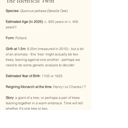
The Identical Twin
Species:
Quercus petraea
(Sessile Oak)
Estimated Age (in 2025)
: c. 920 years or c. 400
years!!
Form
: Pollard.
Girth at 1.5m
: 9.25m (measured in 2015) - but a bit
of an anomaly - this 'tree' might actually be two
trees, leaning against one another - perhaps we
need to do some genetic analysis to decide!
Estimated Year of Birth
: 1105 or 1625
Reigning Monarch at the time
: Henry I or Charles I ?
Story
: a giant of a tree, or perhaps a pair of trees
leaning together in a warm embrace. Time will tell
whether it's one tree or two.
Approximate sizes available (get in touch for
prices)
: