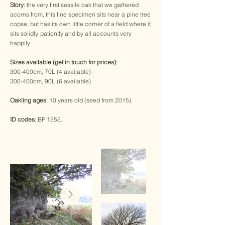
Story
: the very first sessile oak that we gathered
acorns from, this fine specimen sits near a pine tree
copse, but has its own little corner of a field where it
sits solidly, patiently and by all accounts very
happily.
Sizes available (get in touch for prices)
:
300-400cm, 70L (4 available)
300-400cm, 90L (6 available)
Oakling ages
: 10 years old (seed from 2015).
ID codes
: BP 1555.