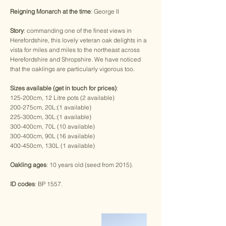
Reigning Monarch at the time
: George II
Story
: commanding one of the finest views in
Herefordshire, this lovely veteran oak delights in a
vista for miles and miles to the northeast across
Herefordshire and Shropshire. We have noticed
that the oaklings are particularly vigorous too.
Sizes available (get in touch for prices)
:
125-200cm, 12 Litre pots (2 available)
200-275cm, 20L:(1 available)
​225-300cm, 30L:(1 available)
300-400cm, 70L (10 available)
300-400cm, 90L (16 available)
400-450cm, 130L (1 available)
Oakling ages
: 10 years old (seed from 2015).
ID codes
: BP 1557.