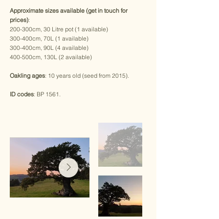
Approximate sizes available (get in touch for
prices)
:
200-300cm, 30 Litre pot (1 available)
300-400cm, 70L (1 available)
300-400cm, 90L (4 available)
400-500cm, 130L (2 available)
Oakling ages
: 10 years old (seed from 2015).
ID codes
: BP 1561.