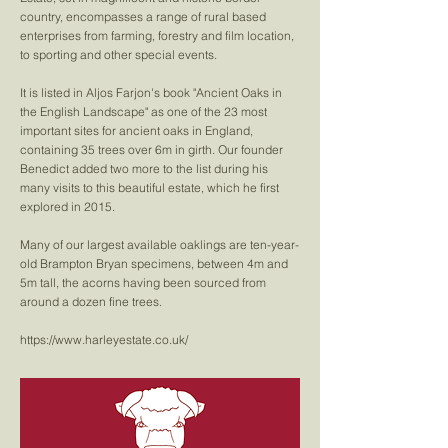
country, encompasses a range of rural based
enterprises from farming, forestry and film location,
to sporting and other special events.
It is listed in Aljos Farjon's book "Ancient Oaks in
the English Landscape" as one of the 23 most
important sites for ancient oaks in England,
containing 35 trees over 6m in girth. Our founder
Benedict added two more to the list during his
many visits to this beautiful estate, which he first
explored in 2015.
Many of our largest available oaklings are ten-year-
old Brampton Bryan specimens, between 4m and
5m tall, the acorns having been sourced from
around a dozen fine trees.
https://www.harleyestate.co.uk/