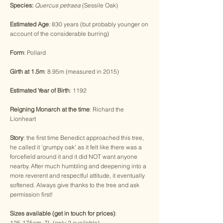
Species:
Quercus petraea
(Sessile Oak)
Estimated Age
: 830 years (but probably younger on
account of the considerable burring)
Form
: Pollard
Girth at 1.5m
: 8.95m (measured in 2015)
Estimated Year of Birth
: 1192
Reigning Monarch at the time
: Richard the
Lionheart
Story
: the first time Benedict approached this tree,
he called it 'grumpy oak' as it felt like there was a
forcefield around it and it did NOT want anyone
nearby. After much humbling and deepening into a
more reverent and respectful attitude, it eventually
softened. Always give thanks to the tree and ask
permission first!
Sizes available (get in touch for prices)
:
125-175cm, 7L (only 2 available)