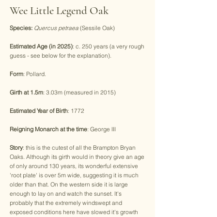
Wee Little Legend Oak
Species:
Quercus petraea
(Sessile Oak)
Estimated Age (in 2025)
: c. 250 years (a very rough
guess - see below for the explanation).
Form
: Pollard.
Girth at 1.5m
: 3.03m (measured in 2015)
Estimated Year of Birth
: 1772
Reigning Monarch at the time
: George III
Story
: this is the cutest of all the Brampton Bryan
Oaks. Although its girth would in theory give an age
of only around 130 years, its wonderful extensive
'root plate' is over 5m wide, suggesting it is much
older than that. On the western side it is large
enough to lay on and watch the sunset. It's
probably that the extremely windswept and
exposed conditions here have slowed it's growth