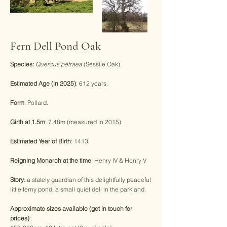
Fern Dell Pond Oak
Species:
Quercus petraea
(Sessile Oak)
Estimated Age (in 2025)
: 612 years.
Form
: Pollard.
Girth at 1.5m
: 7.48m (measured in 2015)
Estimated Year of Birth
: 1413
Reigning Monarch at the time
: Henry IV & Henry V
Story
: a stately guardian of this delightfully peaceful
little ferny pond, a small quiet dell in the parkland.
Approximate sizes available (get in touch for
prices)
: