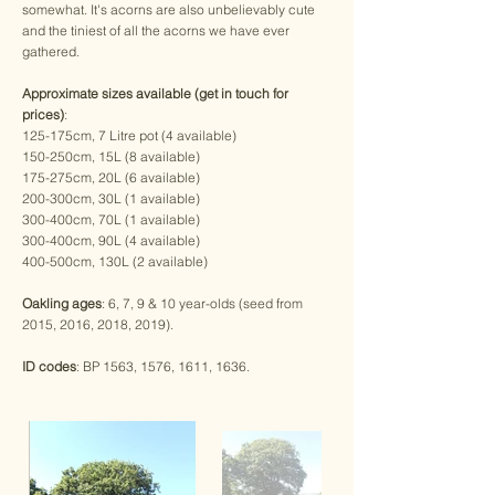
somewhat. It's acorns are also unbelievably cute
and the tiniest of all the acorns we have ever
gathered.
Approximate sizes available (get in touch for
prices)
:
125-175cm, 7 Litre pot (4 available)
150-250cm, 15L (8 available)
175-275cm, 20L (6 available)
200-300cm, 30L (1 available)
300-400cm, 70L (1 available)
300-400cm, 90L (4 available)
400-500cm, 130L (2 available)
Oakling ages
: 6, 7, 9 & 10 year-olds (seed from
2015, 2016, 2018, 2019).
ID codes
: BP 1563, 1576, 1611, 1636.