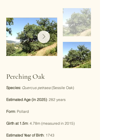
Perching Oak
Species:
Quercus petraea
(Sessile Oak)
Estimated Age (in 2025)
: 282 years
Form
: Pollard
Girth at 1.5m
: 4.78m (measured in 2015)
Estimated Year of Birth
: 1743