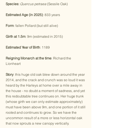
Species:
Quercus petraea
(Sessile Oak)
Estimated Age (in 2025)
: 833 years
Form
: fallen Pollard (but still alive)
Girth at 1.5m
: 9m (estimated in 2015)
Estimated Year of Birth
: 1189
Reigning Monarch at the time
: Richard the
Lionheart
Story
: this huge old oak blew down around the year
2014, and the crack and crunch was so loud it was
heard by the Harleys at home over a mile away in
the house - no doubt a moment of sadness, and yet
this redoubtable tree continues on. Her huge trunk
(whose girth we can only estimate approximately)
must have been above 9m, and one portion of it still
rooted and continues to grow. So we have the
uncommon result of a more or less horizontal oak
that now sprouts a new canopy vertically.