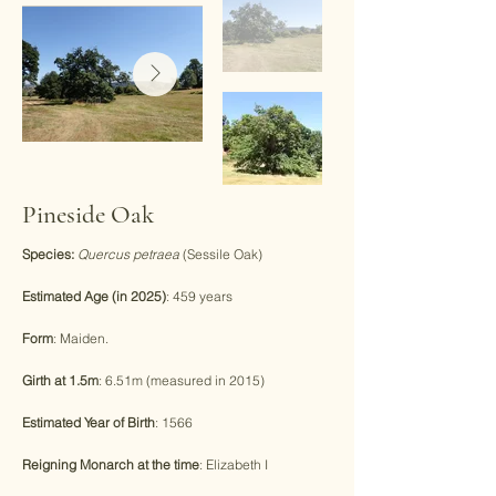
Pineside Oak
Species:
Quercus petraea
(Sessile Oak)
Estimated Age (in 2025)
: 459 years
Form
: Maiden.
Girth at 1.5m
: 6.51m (measured in 2015)
Estimated Year of Birth
: 1566
Reigning Monarch at the time
: Elizabeth I