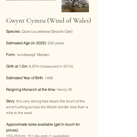
Gwynt Cymru (Wind of Wales)
Species:
Quercus petraea
(Sessile Oak)
Estimated Age (in 2025)
: 530 years
Form
: 'windswept' Maiden
Girth at 1.5m
: 6.97m (measured in 2015)
Estimated Year of Birth
: 1495
Reigning Monarch at the time
: Henry VII
Story
: this very strong tree bears the brunt of the
wind hurtling across the Welsh border less than a
mile to the west.
Approximate sizes available (get in touch for
prices)
:
150-250cm, 15 Litre pots (1 available)