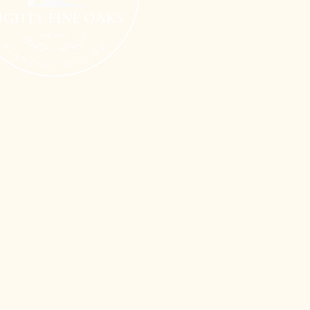
Terms of Use
n
Privacy Policy
Shipping Policy
Refund Policy
Cookie Policy