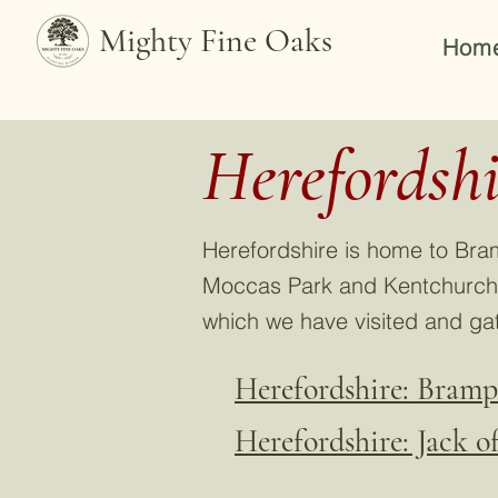
Mighty Fine Oaks
Hom
Herefordshi
Herefordshire is home to Bra
Moccas Park and Kentchurch C
which we have visited and ga
Herefordshire: Bram
Herefordshire: Jack 