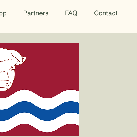
op
Partners
FAQ
Contact