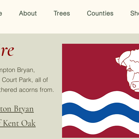
e
About
Trees
Counties
Sh
re
mpton Bryan,
ourt Park, all of
thered acorns from.
pton Bryan
of Kent Oak