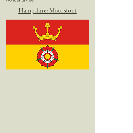
Hampshire: Mottisfont