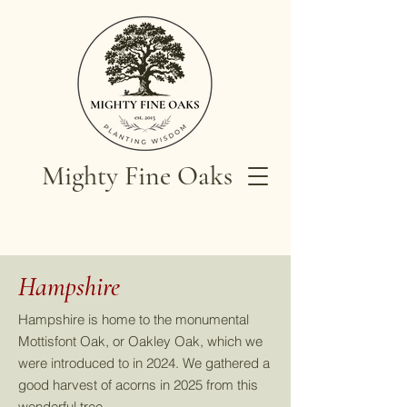
Mighty Fine Oaks
Hampshire
Hampshire is home to the monumental
Mottisfont Oak, or Oakley Oak, which we
were introduced to in 2024. We gathered a
good harvest of acorns in 2025 from this
wonderful tree.