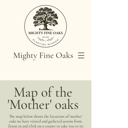
Mighty Fine Oaks
Map of the
'Mother' oaks
The map below shows the locations of 'mother'
oaks we have visited and gathered acorns from.
Zoom in and click on a county to take you to its