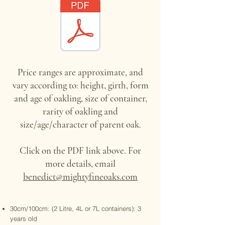
Price ranges are approximate, and
vary according to: height, girth, form
and age of oakling, size of container,
rarity of oakling and
size/age/character of parent oak.
Click on the PDF link above. For
more details, email
benedict@mightyfineoaks.com
30cm/100cm: (2 Litre, 4L or 7L containers): 3
years old