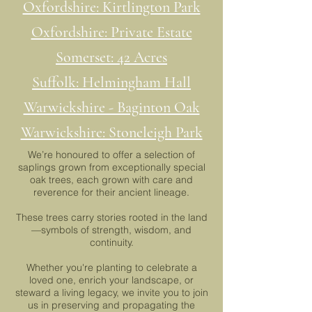
Oxfordshire: Kirtlington Park
Oxfordshire: Private Estate
Somerset: 42 Acres
Suffolk: Helmingham Hall
Warwickshire - Baginton Oak
Warwickshire: Stoneleigh Park
We’re honoured to offer a selection of
saplings grown from exceptionally special
oak trees, each grown with care and
reverence for their ancient lineage.
These trees carry stories rooted in the land
—symbols of strength, wisdom, and
continuity.
Whether you're planting to celebrate a
loved one, enrich your landscape, or
steward a living legacy, we invite you to join
us in preserving and propagating the