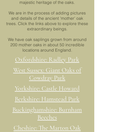
majestic heritage of the oaks.
We are in the process of adding pictures
and details of the ancient 'mother' oak
trees. Click the links above to explore these
extraordinary beings.
We have oak saplings grown from around
200 mother oaks in about 50 incredible
locations around England.
Oxfordshire: Radley Park
West Sussex: Giant Oaks of
Cowdray Park
Yorkshire: Castle Howard
Berkshire: Hamstead Park
Buckinghamshire: Burnham
Beeches
Cheshire: The Marton Oak