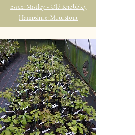
Essex: Mistley - Old Knobbley
Hampshire: Mottisfont
Oaklings
We supply container-grown trees of
both British native oak
species:
Quercus petraea
(Sessile
Oak) and
Quercus robur
(Pedunculate
Oak).
Trees available range from around
30cm in height up to exclusive Heavy
Standard trees, in 130 Litre pots, to c.