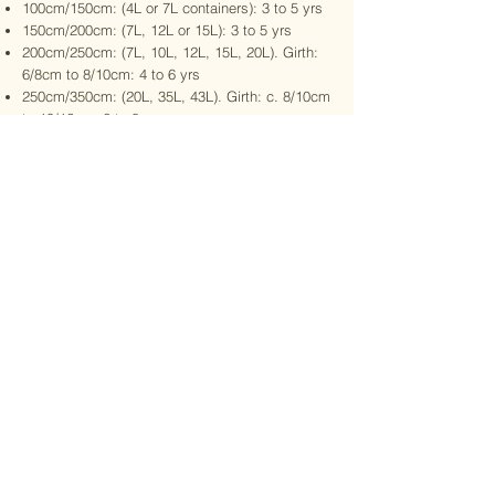
100cm/150cm: (4L or 7L containers): 3 to 5 yrs
150cm/200cm: (7L, 12L or 15L): 3 to 5 yrs
200cm/250cm: (7L, 10L, 12L, 15L, 20L). Girth:
6/8cm to 8/10cm: 4 to 6 yrs
250cm/350cm: (20L, 35L, 43L). Girth: c. 8/10cm
to 10/12cm: 6 to 8 yrs
350cm/400cm: (35L, 43L, 70L). c. 10/12cm to
14/16cm girth: 9 to 10 yrs
400cm/550cm: (43L to 130L). Girth: c. 12/14cm
to 16/18cm+ girth: 10 yrs
Prices will be released at the launch, Jan 30th
2026, to exclude delivery.
VAT is chargeable (20%).
Contact us for more info:
benedict@mightyfineoaks.com
Stay connected with