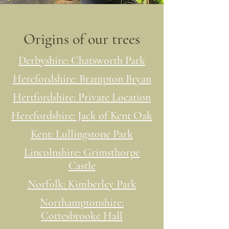
Origins of our trees
Derbyshire: Chatsworth Park
Herefordshire: Brampton Bryan
Hertfordshire: Private Location
Herefordshire: Jack of Kent Oak
Kent: Lullingstone Park
Lincolnshire: Grimsthorpe
Castle
Norfolk: Kimberley Park
Northamptonshire:
Cottesbrooke Hall