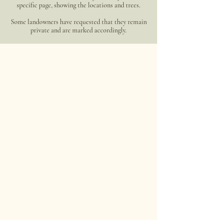
specific page, showing the locations and trees.
Some landowners have requested that they remain
private and are marked accordingly.