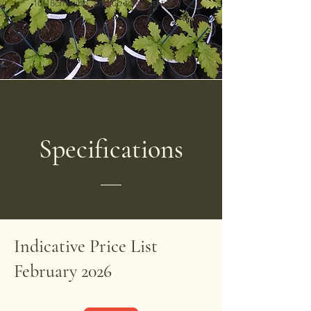
16/18cm girth, and up to c. 5m tall.
Specifications
Indicative Price List
February 2026