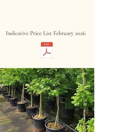
Indicative Price List February 2026