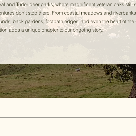
val and Tudor deer parks, where magnificent veteran oaks still 
entures don’t stop there. From coastal meadows and riverbanks
ounds, back gardens, footpath edges, and even the heart of the 
ion adds a unique chapter to our ongoing story.