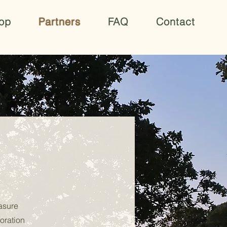
op
Partners
FAQ
Contact
easure
oration