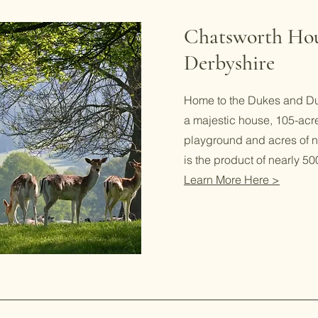
Chatsworth Ho
Derbyshire
Home to the Dukes and Du
a majestic house, 105-acr
playground and acres of na
is the product of nearly 500
Learn More Here >