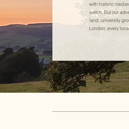
with historic medie
watch. But our adv
land, university gr
London, every locat