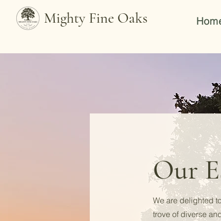
Mighty Fine Oaks
Hom
Our Es
We are delighted to
trove of diverse an