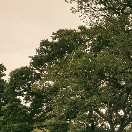
We aim
in e
WE AR
Derbyshire, Devon, Do
Kent, Lancashire, Leice
Somerset, Staffordshi