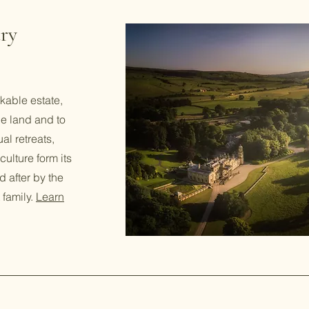
ry
kable estate,
he land and to
al retreats,
ulture form its
d after by the
 family.
Learn