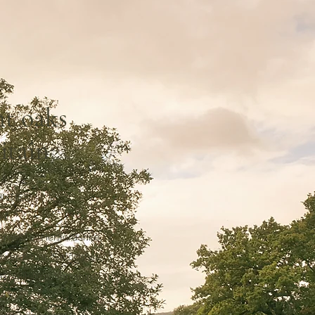
nt oaks
itain
NTIES:
,
rdshire, Hertfordshire,
Oxfordshire, Shropshire,
 Wiltshire, Yorkshire.