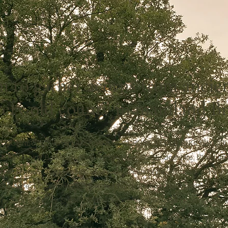
 to gather acorns from ancie
very old county in mainland Br
E CONNECTED WITH LANDOWNERS ACROSS 33
OLD
ENGLISH COU
Bedfordshire, Berkshire, Buckinghamshire, Cambridgeshire, Cheshire
rset, Durham, East Sussex, Essex, Gloucestershire, Hampshire, Herefo
stershire, Lincolnshire, Norfolk, Northamptonshire, Nottinghamshire, 
re, Suffolk, Surrey, Sussex, Warwickshire, Westmorland (south Cumbria),