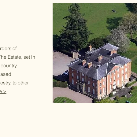
rders of
he Estate, set in
 country,
based
stry, to other
e >