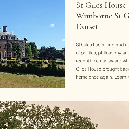
St Giles House
Wimborne St G
Dorset
St Giles has a long and ric
of politics, philosophy an
recent times an award win
Giles House brought back
home once again.
Learn 