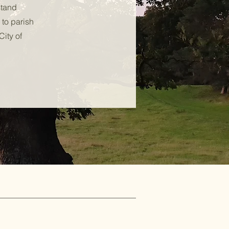
stand
 to parish
City of