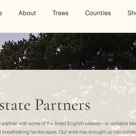
e
About
Trees
Counties
Sh
tate Partners
 partner with some of the finest English estates—a veritable tr
d breathtaking landscapes. Our work has brought us into collab