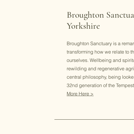
Broughton Sanctua
Yorkshire
Broughton Sanctuary is a remar
transforming how we relate to t
ourselves. Wellbeing and spiritu
rewilding and regenerative agric
central philosophy, being looke
32nd generation of the Tempest
More Here >