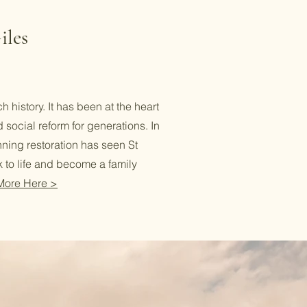
iles
h history. It has been at the heart
d social reform for generations. In
ning restoration has seen St
 to life and become a family
More Here >