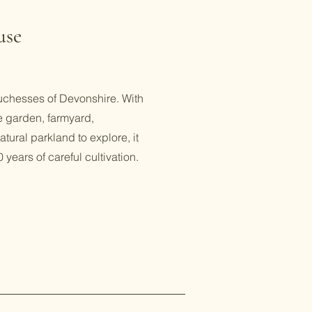
use
chesses of Devonshire. With
e garden, farmyard,
tural parkland to explore, it
 years of careful cultivation.