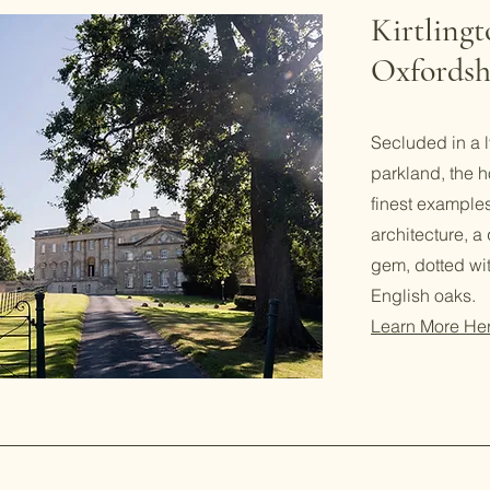
Kirtling
Oxfordsh
Secluded in a l
parkland, the h
finest examples
architecture, a
gem, dotted wi
English oaks.
Learn More He