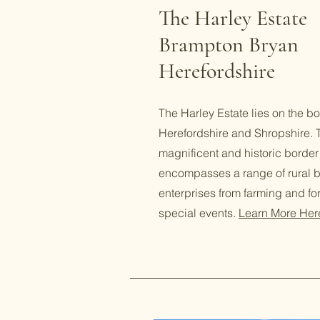
The Harley Estate
Brampton Bryan
Herefordshire
The Harley Estate lies on the bo
Herefordshire and Shropshire. T
magnificent and historic border
encompasses a range of rural 
enterprises from farming and fore
special events.
Learn More Her