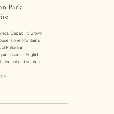
ton Park
ire
yrical Capability Brown
ouse is one of Britain’s
 of Palladian
 quintessential English
th ancient and veteran
re >