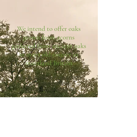
We intend to offer oaks
grown from acorns
gathered from ancient oaks
in every old county in
mainland Britain
WE ARE ALREADY CONNECTED
WITH LANDOWNERS
ACROSS 33 OLD ENGLISH
COUNTIES
Bedfordshire, Berkshire,
Buckinghamshire,
Cambridgeshire, Cheshire,
Derbyshire, Devon, Dorset,
Durham, East Sussex, Essex,
Gloucestershire, Hampshire,