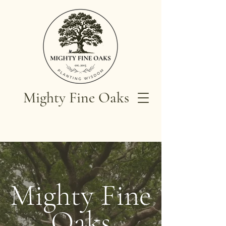
Mighty Fine Oaks
Mighty Fine
Oaks