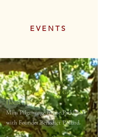
EVENTS
25th to 28th JUNE 2026
Realisation Festival, St Giles
House, Dorset
Mini Pilgrimage in the Parkland
with Founder Benedict Pollard