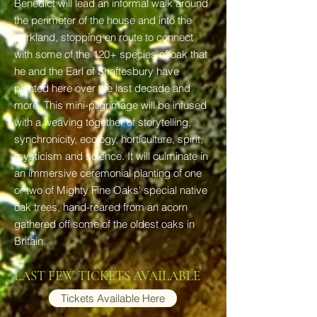
Benedict will lead an informal walk around
the perimeter of the house and into the
parkland, stopping en route to connect
with some of the 120+ species of oak that
he and the Earl of Shaftesbury have
planted here over the last decade and
more. This mini-pilgrimage will be infused
with a weaving together of storytelling,
synchronicity, ecology, horticulture, spirit,
mysticism and science. It will culminate in
an immersive ceremonial planting of one
or two of Mighty Fine Oaks' special native
oak trees, hand-reared from an acorn
gathered off some of the oldest oaks in
Britain.
LAST FEW TICKETS AVAILABLE
Tickets Available Here