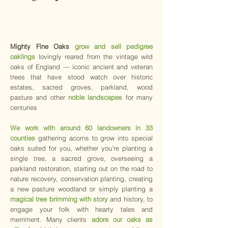
Mighty Fine Oaks
grow and sell
pedigree
oaklings
lovingly reared from the vintage wild
oaks of England — iconic ancient and veteran
trees that have stood watch over historic
estates, sacred groves, parkland, wood
pasture and other
noble landscapes
for many
centuries
We work with around 60 landowners in 33
counties
gathering acorns to grow into special
oaks suited for you, whether you’re planting a
single tree, a sacred grove, overseeing a
parkland restoration, starting out on the road to
nature recovery, conservation planting, creating
a new pasture woodland or simply planting a
magical tree brimming with story
and history, to
engage your folk with hearty tales and
merriment. Many clients
adore our oaks as