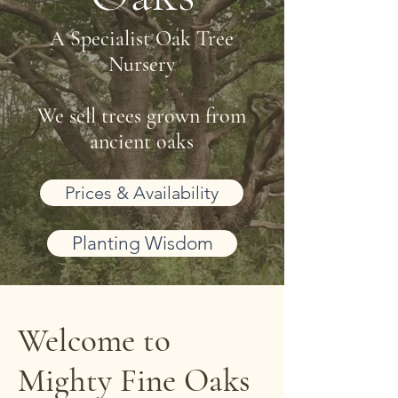
A Specialist Oak Tree
Nursery
We sell trees grown from
ancient oaks
Prices & Availability
Planting Wisdom
Welcome to
Mighty Fine Oaks