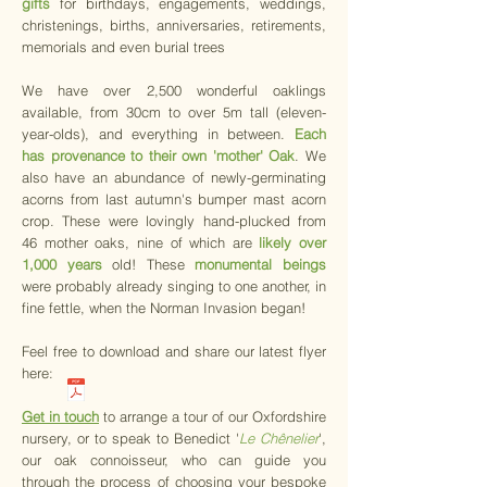
gifts
for birthdays, engagements, weddings,
christenings, births, anniversaries, retirements,
memorials and even burial trees
We have over 2,500 wonderful oaklings
available, from 30cm to over 5m tall (eleven-
year-olds), and everything in between.
Each
has provenance to their own 'mother' Oak
. We
also have an abundance of newly-germinating
acorns from last autumn's bumper mast acorn
crop. These were lovingly hand-plucked from
46 mother oaks, nine of which are
likely over
1,000 years
old! These
monumental beings
were probably already singing to one another, in
fine fettle, when the Norman Invasion began!
Feel free to download and share our latest flyer
here:​​​​​
Get in touch
to arrange a tour of our Oxfordshire
nursery, or to speak to Benedict '
Le Chênelier
',
our oak connoisseur, who can guide you
through the process of choosing your bespoke