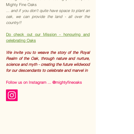
Mighty Fine Oaks
...
and if you don't quite have space to plant an
oak, we can provide the land - all over the
country!!
Do check out our Mission - honouring and
celebrating Oaks
We invite you to weave the story of the Royal
Realm of the Oak, through nature and nurture,
science and myth - creating the future wildwood
for our descendants to celebrate and marvel in
Follow us on Instagram ... @mightyfineoaks